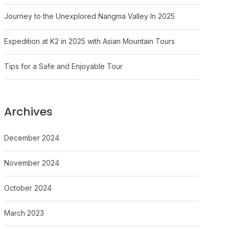
Journey to the Unexplored Nangma Valley In 2025
Expedition at K2 in 2025 with Asian Mountain Tours
Tips for a Safe and Enjoyable Tour
Archives
December 2024
November 2024
October 2024
March 2023