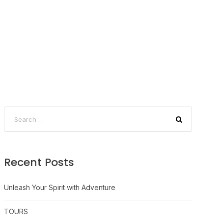
Recent Posts
Unleash Your Spirit with Adventure
TOURS