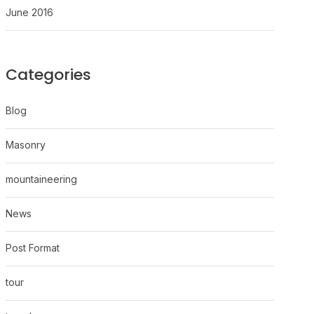
June 2016
Categories
Blog
Masonry
mountaineering
News
Post Format
tour