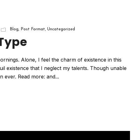
Blog
,
Post Format
,
Uncategorized
 Type
rnings. Alone, I feel the charm of existence in this
uil existence that I neglect my talents. Though unable
han ever. Read more: and...