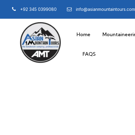
+92 345 0399080
info@asianmountaintours.com
Home
Mountaineeri
FAQS