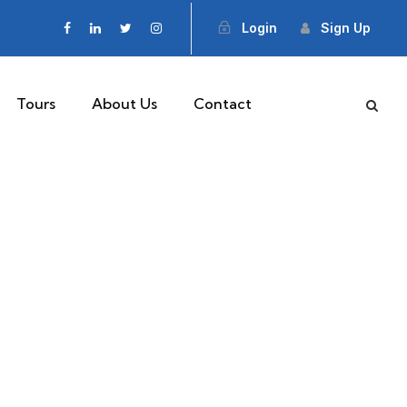
Login
Sign Up
Tours
About Us
Contact