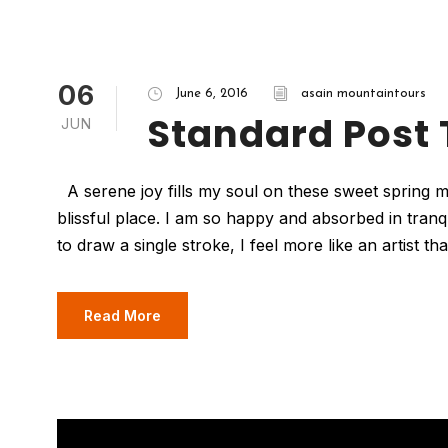
06
June 6, 2016
asain mountaintours
Standard Post
JUN
A serene joy fills my soul on these sweet spring mo
blissful place. I am so happy and absorbed in tranq
to draw a single stroke, I feel more like an artist t
Read More