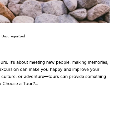
Uncategorized
ours. It’s about meeting new people, making memories,
d excursion can make you happy and improve your
re, culture, or adventure—tours can provide something
 Choose a Tour?...