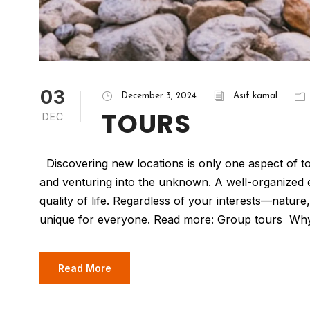
03
December 3, 2024
Asif kamal
TOURS
DEC
Discovering new locations is only one aspect of t
and venturing into the unknown. A well-organize
quality of life. Regardless of your interests—natu
unique for everyone. Read more: Group tours Why
Read More