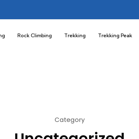
ng
Rock Climbing
Trekking
Trekking Peak
Category
Uncategorized