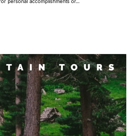
for personal accomplishments or...