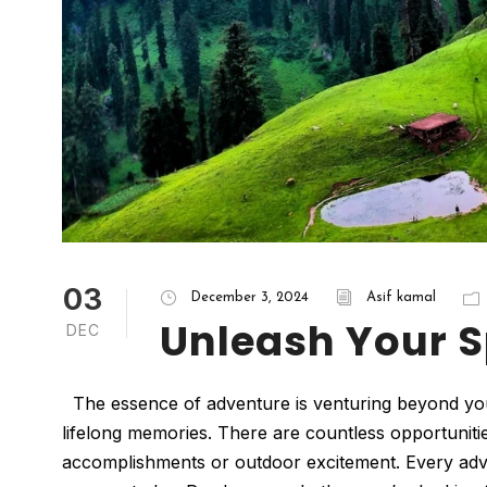
03
December 3, 2024
Asif kamal
Unleash Your S
DEC
The essence of adventure is venturing beyond your c
lifelong memories. There are countless opportuniti
accomplishments or outdoor excitement. Every adv