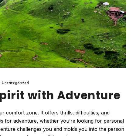
Uncategorized
pirit with Adventure
omfort zone. It offers thrills, difficulties, and
es for adventure, whether you’re looking for personal
enture challenges you and molds you into the person