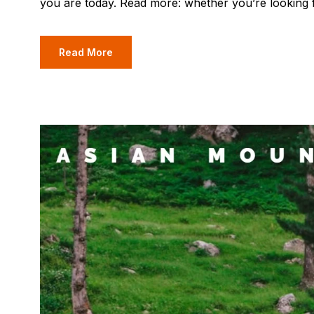
you are today. Read more: whether you’re looking 
Read More