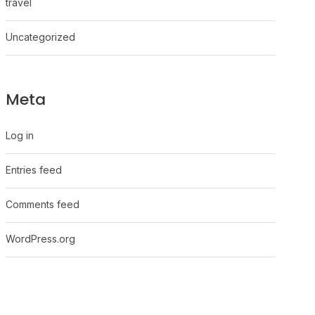
travel
Uncategorized
Meta
Log in
Entries feed
Comments feed
WordPress.org