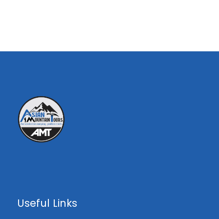
00
€0
00
Overview
Peak Highlights ;
•Height: 7281-M
•Location: Part of the Karakoram Range on
the Pakistan-China border.
•K6 has three faces,Saraksa valley, Nangma
Useful Links
valley, Lachit Valley