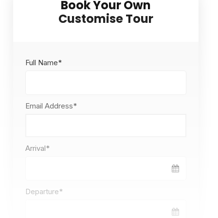
Full Name
*
Email Address
*
Arrival
*
Departure
*