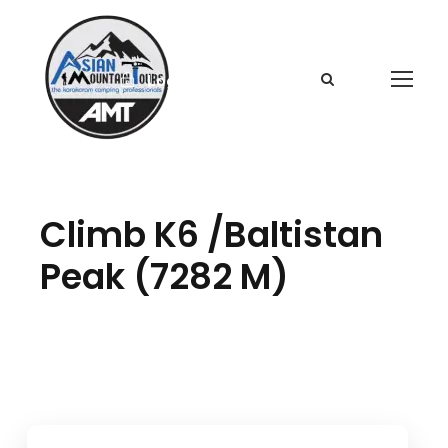
Login
Sign Up
Climb K6 /Baltistan
Peak (7282 M)