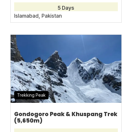
5 Days
Islamabad, Pakistan
Book With Confidence
No-hassle best price guarantee
Customer care available 24/7
Hand-picked Tours & Activities
Free Travel Insureance
Trekking Peak
Gondogoro Peak & Khuspang Trek
Need Help?
(5,650m)