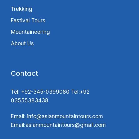
Trekking
•First ascent 1970
Festival Tours
•challenging seven-thou sander
Mountaineering
•Technical mountains
About Us
•Easy access to Base camp
•Non of HAPs/Sherpa’s supported climb.
Contact
•Rocky & Icy Peaks
Tel:
+92-345-0399080
Tel:
+92
03555383438
•Stunning Trekking Valley
Email: info@
asianmountaintours.com
K6 Introductions:
Email:
asianmountaintours@gmail.com
K6 7282
(23,891 ft)
is the tallest mountain in