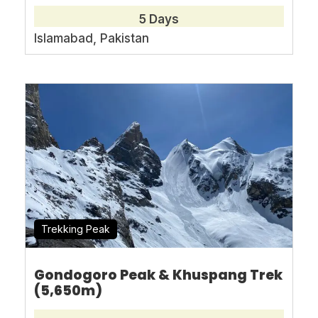
Book With Confidence
5 Days
Islamabad, Pakistan
No-hassle best price guarantee
Customer care available 24/7
Hand-picked Tours & Activities
Free Travel Insureance
Trekking Peak
Need Help?
Gondogoro Peak & Khuspang Trek
+92-345-0399080
(5,650m)
asianmountaintours@gmail.com