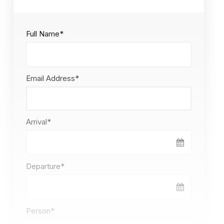
Full Name
*
Email Address
*
Arrival
*
Departure
*
Person
*