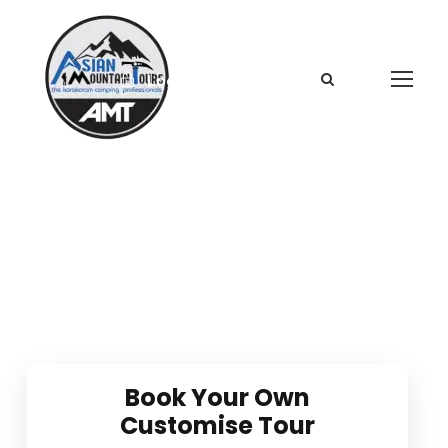
Login
Sign Up