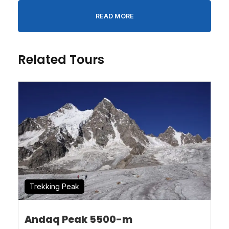
READ MORE
Message
*
Related Tours
* I agree with
Terms of Service
and
Privacy
Statement
.
Trekking Peak
Andaq Peak 5500-m