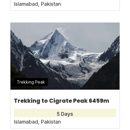
approximately 300 km away from Islamabad,
Islamabad, Pakistan
taking about six hours by road from the
capital city. Perched at nearly 1000 feet
above sea level, it stands as one of Pakistan’s
most beautiful and oldest ski resorts. Each
year, numerous national and international
skiers visit Malam Jabba during its ski
season, which runs from January to March,
catering to both beginners and experts,
ensuring ample excitement for enthusiasts.
Trekking Peak
Malam Jabba offers skiing for tourists
Trekking to Cigrate Peak 6459m
worldwide since 1962. Managed by the
5 Days
Pakistan Tourism Development Corporation,
Islamabad, Pakistan
it symbolizes Pakistani tourism and economic