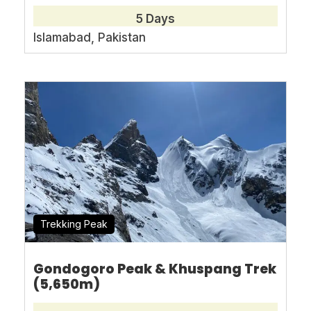
5 Days
Islamabad, Pakistan
Book With Confidence
No-hassle best price guarantee
Customer care available 24/7
Hand-picked Tours & Activities
Free Travel Insureance
Trekking Peak
Gondogoro Peak & Khuspang Trek
(5,650m)
Need Help?