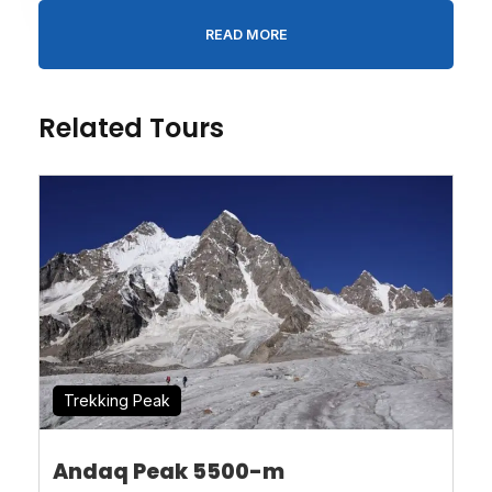
READ MORE
Person
*
Related Tours
Message
*
* I agree with
Terms of Service
and
Privacy
Statement
.
Trekking Peak
Andaq Peak 5500-m