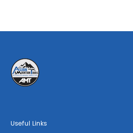
00
25th
20
Availa
th
€0
July
Aug
ble
00
$0
00
€0
00
Treks
Highlights ;
Experience the stunning mountain flight
from Islamabad to Skardu
Useful Links
Witness of the Karakorum’s 8000m
peaks from their base camps