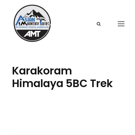
Login
Sign Up
Karakoram
Himalaya 5BC Trek