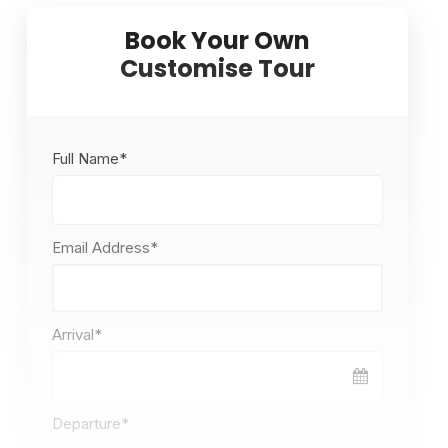
Full Name
*
Email Address
*
Arrival
*
Departure
*