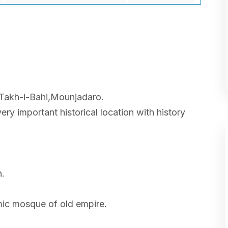
 Takh-i-Bahi,Mounjadaro.
very important historical location with history
n.
amic mosque of old empire.