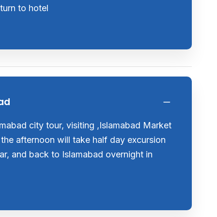
urn to hotel
bad
lamabad city tour, visiting ,Islamabad Market
 the afternoon will take half day excursion
ar, and back to Islamabad overnight in