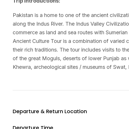
Trip Introductions:
Pakistan is a home to one of the ancient civiliza
along the Indus River. The Indus Valley Civilizat
commerce as land and sea routes with Sumerian
Ancient Culture Tour is a combination of varied 
their rich traditions. The tour includes visits t
of the great Moguls, deserts of lower Punjab as w
Khewra, archeological sites / museums of Swat, 
Departure & Return Location
Departure Time