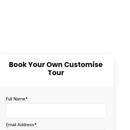
Full Name
*
Email Address
*