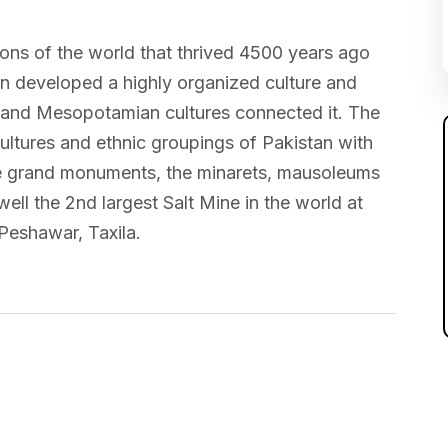
tions of the world that thrived 4500 years ago
ion developed a highly organized culture and
 and Mesopotamian cultures connected it. The
cultures and ethnic groupings of Pakistan with
o the grand monuments, the minarets, mausoleums
ell the 2nd largest Salt Mine in the world at
Peshawar, Taxila.