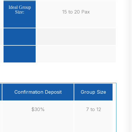
Ideal Group
15 to 20 Pax
Size:
Confirmation Deposit
Group Size
$30%
7 to 12