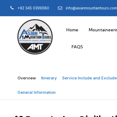
+92 345 0399080
info@asianmountaintours.com
Home
Mountaineeri
FAQS
Overview
Itinerary
Service Include and Exclude 
General Information