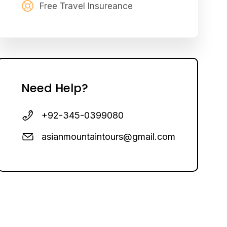
Free Travel Insureance
Need Help?
+92-345-0399080
asianmountaintours@gmail.com