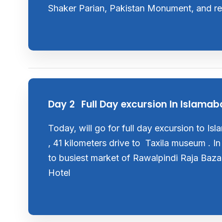
Shaker Parian, Pakistan Monument, and ret
Day 2
Full Day excursion In Islama
Today, will go for full day excursion to Is
, 41 kilometers drive to Taxila museum . In
to busiest market of Rawalpindi Raja Baza
Hotel