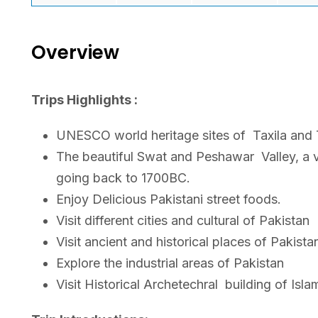
Overview
Trips Highlights :
UNESCO world heritage sites of
Taxila and
The beautiful Swat and Peshawar
Valley, a 
going back to 1700BC.
Enjoy Delicious Pakistani street foods.
Visit different cities and cultural of Pakistan
Visit ancient and historical places of Pakista
Explore the industrial areas of Pakistan
Visit Historical Archetechral
building of Isl