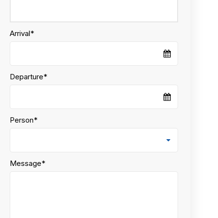
Arrival
*
Departure
*
Person
*
Message
*