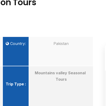
tion Tours
Country:
Pakistan
Mountains valley Seasonal
Tours
Trip Type :