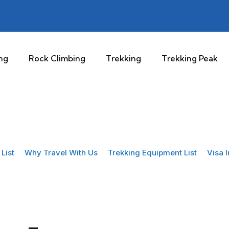
ng
Rock Climbing
Trekking
Trekking Peak
List
Why Travel With Us
Trekking Equipment List
Visa 