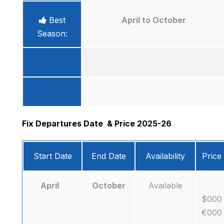
Best
April to October
Season:
Fix Departures Date
& Price 2025-26
Start Date
End Date
Availability
Price
April
October
Available
$000
€000