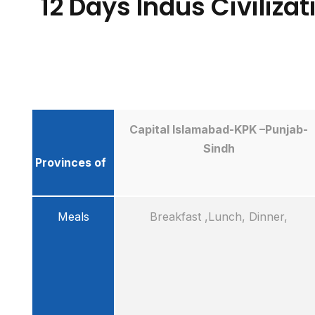
12 Days Indus Civiliza
Capital Islamabad-KPK –Punjab-
Sindh
Provinces of
Meals
Breakfast ,Lunch, Dinner,