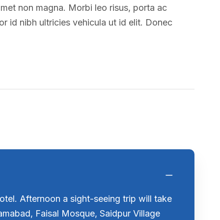
amet non magna. Morbi leo risus, porta ac
 id nibh ultricies vehicula ut id elit. Donec
tel. Afternoon a sight-seeing trip will take
slamabad, Faisal Mosque, Saidpur Village