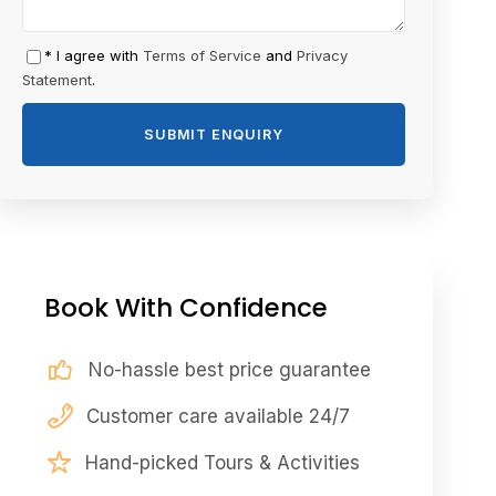
* I agree with
Terms of Service
and
Privacy
Statement
.
Book With Confidence
No-hassle best price guarantee
Customer care available 24/7
Hand-picked Tours & Activities