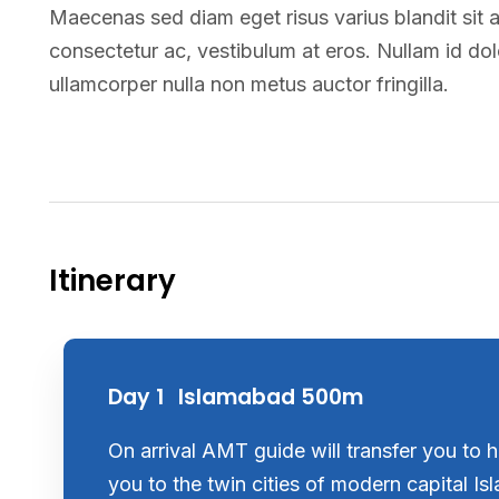
Maecenas sed diam eget risus varius blandit sit 
consectetur ac, vestibulum at eros. Nullam id dolor
ullamcorper nulla non metus auctor fringilla.
Itinerary
Day 1
Islamabad 500m
On arrival AMT guide will transfer you to ho
you to the twin cities of modern capital I