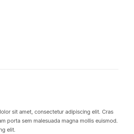
lor sit amet, consectetur adipiscing elit. Cras
tiam porta sem malesuada magna mollis euismod.
g elit.