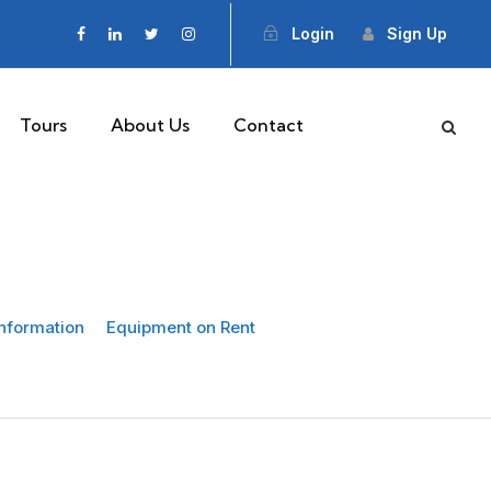
Login
Sign Up
Tours
About Us
Contact
Information
Equipment on Rent