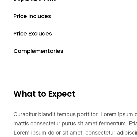
Price Includes
Price Excludes
Complementaries
What to Expect
Curabitur blandit tempus porttitor. Lorem ipsum do
mattis consectetur purus sit amet fermentum. E
Lorem ipsum dolor sit amet, consectetur adipiscin