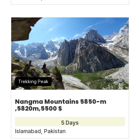
Book With Confidence
No-hassle best price guarantee
Customer care available 24/7
Hand-picked Tours & Activities
Free Travel Insureance
Trekking Peak
Nangma Mountains 5850-m
,5820m,5500 $
Need Help?
5 Days
Islamabad, Pakistan
+92-345-0399080