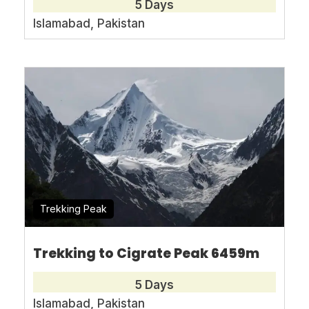
5 Days
Person
*
Islamabad, Pakistan
Message
*
* I agree with
Terms of Service
and
Privacy
Statement
.
Trekking Peak
Trekking to Cigrate Peak 6459m
5 Days
Islamabad, Pakistan