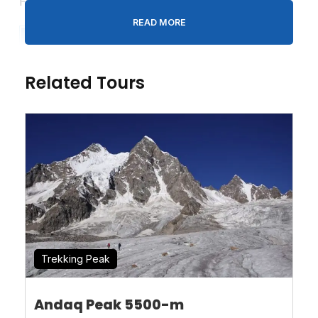
Fix Departures Date
& Price 2025-26
READ MORE
Start
End
Availa
Pri
Confirmation
Group
Date
Date
bility
ce
Deposit
Size
Related Tours
15th
29th
Availa
$30%
7 to 12
July
July
ble
$0
00
€0
00
Trekking Peak
Andaq Peak 5500-m