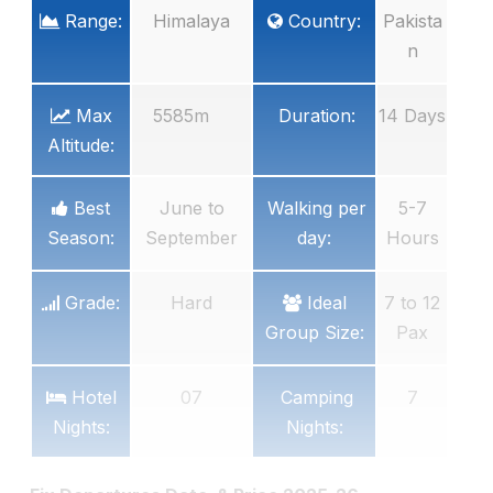
Range:
Himalaya
Country:
Pakista
n
Max
5585m
Duration:
14 Days
Altitude:
Best
June to
Walking per
5-7
Season:
September
day:
Hours
Grade:
Hard
Ideal
7 to 12
Group Size:
Pax
Hotel
07
Camping
7
Nights:
Nights: