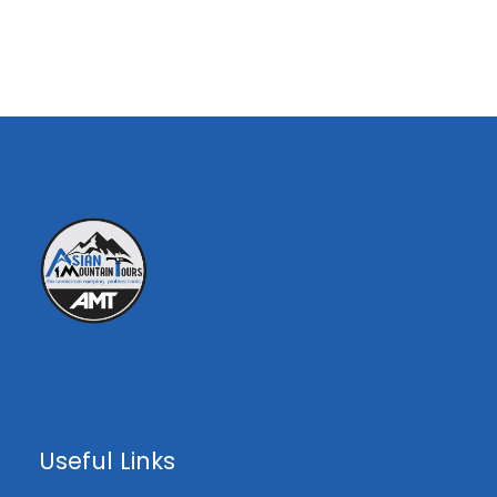
asianmountaintours@gmail.com
Overview
Peak Highlights ;
Height: 5585M
Location: Part of the Karakoram Range
on east of Hushe valley.
Experience the stunning mountain flight
Useful Links
from Islamabad to Skardu