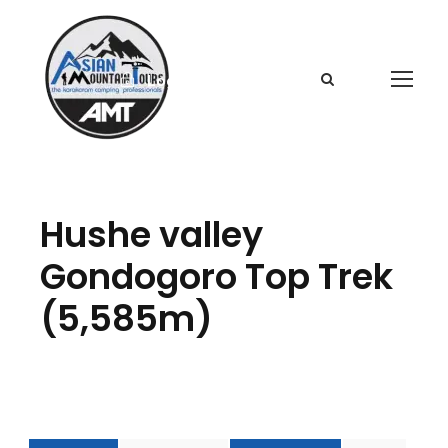
Login
Sign Up
Hushe valley
Gondogoro Top Trek
(5,585m)