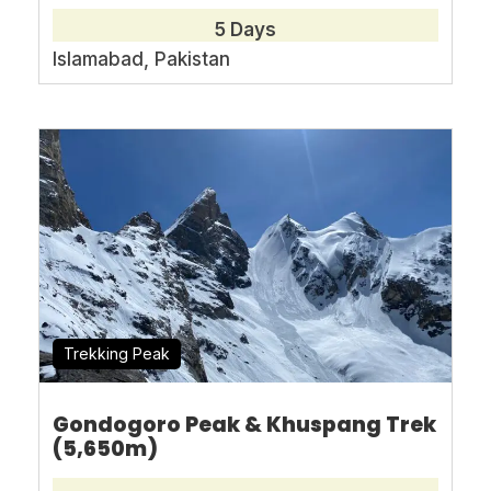
5 Days
Islamabad, Pakistan
Full Name
*
Email Address
*
Arrival
*
Trekking Peak
Departure
*
Gondogoro Peak & Khuspang Trek
(5,650m)