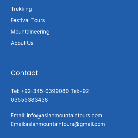
Visit the wonder of mountains valleys
Trekking
Splendid view of Masherbrum Mountains
Festival Tours
Experiencing the trekking peak of above
Mountaineering
5000m
Greatly explore Hushe
About Us
Get up close and unparalleled views of
the amazing K2 (8611m), Broad Peak
(8,047m) Gashabrum, Chogolisa and lots
Contact
more.
Tel:
+92-345-0399080
Tel:
+92
03555383438
Hushe valley and Gondogoro top Trek
Email: info@
asianmountaintours.com
Introduction;
Email:
asianmountaintours@gmail.com
Gondoro Peak (5,650m)
in the Ghondogoro