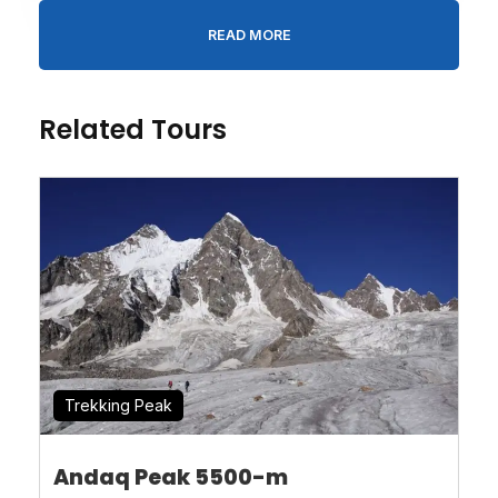
Person
*
READ MORE
Message
*
Related Tours
* I agree with
Terms of Service
and
Privacy
Statement
.
Trekking Peak
Andaq Peak 5500-m