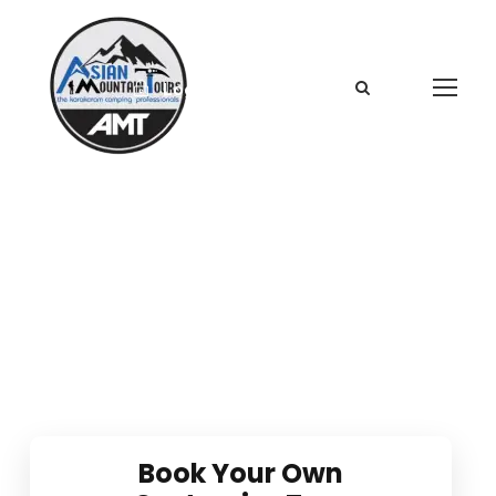
Login
Sign Up