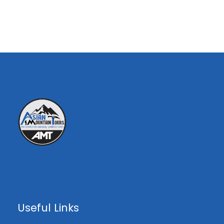
12th
26th
Availa
$30%
7 to 12
July
July
ble
$000
$30%
7 to 12
€000
$
15
29th
Availa
th
000
Aug
Aug
ble
Overview
Highlights :
Capture the views of the pure and
Useful Links
pristine Pakistani mountainside.
Take advantage of having a fully-