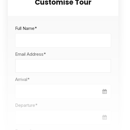
Full Name
*
Email Address
*
Arrival
*
Departure
*