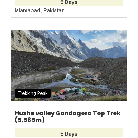
5 Days
asianmountaintours@gmail.com
Islamabad, Pakistan
Range:
Karakorum
Country:
Pakistan
Trekking Peak
Max
3800-m
Duration:
14 Days
Altitude:
Hushe valley Gondogoro Top Trek
(5,585m)
Best
June to
Walking
per
4-
5 Days